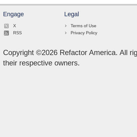
Engage
Legal
X
Terms of Use
RSS
Privacy Policy
Copyright ©
2026
Refactor America. All ri
their respective owners.