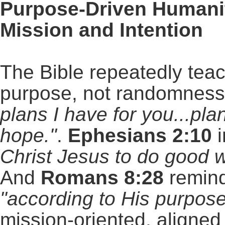
Purpose-Driven Humanit
Mission and Intention
The Bible repeatedly tea
purpose, not randomnes
plans I have for you...pla
hope."
.
Ephesians 2:10
i
Christ Jesus to do good w
And
Romans 8:28
remind
"according to His purpose
mission-oriented, aligned 