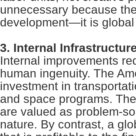
unnecessary because the g
development
—
it is global
3. Internal Infrastruct
Internal improvements req
human ingenuity. The Am
investment in transportatio
and space programs. The
are valued as problem-so
nature. By contrast, a glob