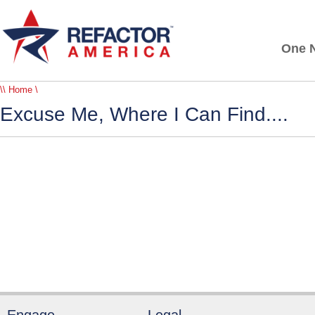
One N
\\ Home \
Excuse Me, Where I Can Find....