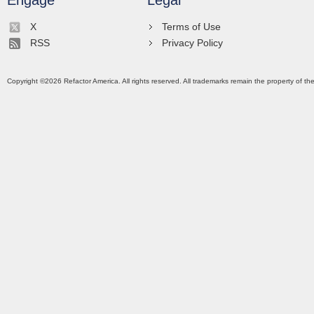
Engage
Legal
X
Terms of Use
RSS
Privacy Policy
Copyright ©
2026
Refactor America. All rights reserved. All trademarks remain the property of th