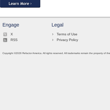
Engage
Legal
X
Terms of Use
RSS
Privacy Policy
Copyright ©
2026
Refactor America. All rights reserved. All trademarks remain the property of th