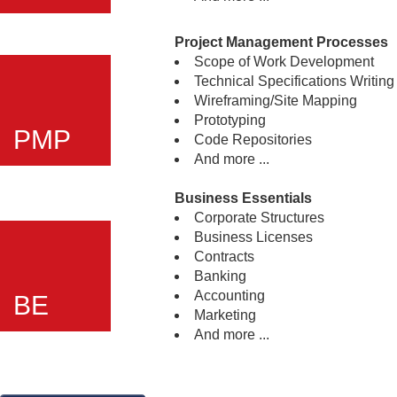
Project Management Processes
Scope of Work Development
Technical Specifications Writing
Wireframing/Site Mapping
Prototyping
PMP
Code Repositories
And more ...
Business Essentials
Corporate Structures
Business Licenses
Contracts
Banking
Accounting
BE
Marketing
And more ...