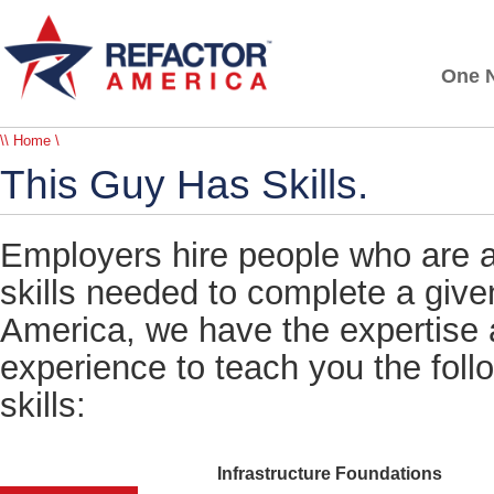
One N
\\ Home \
This Guy Has Skills.
Employers hire people who are ab
skills needed to complete a give
America, we have the expertise 
experience to teach you the foll
skills:
Infrastructure Foundations