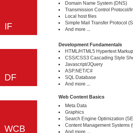
Domain Name System (DNS)
Transmission Control Protocol/In
Local host files
Simple Mail Transfer Protocol 
IF
And more ...
Development Fundamentals
HTML/HTML5 Hypertext Marku
CSS/CSS3 Cascading Style Sh
Javascript/JQuery
ASP.NET/C#
DF
SQL Database
And more ...
Web Content Basics
Meta Data
Graphics
Search Engine Optimization (S
Content Management Systems 
WCB
And more ...