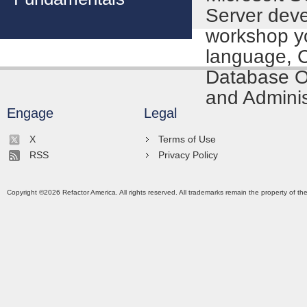
Server deve
workshop yo
language, 
Database Ob
and Adminis
Engage
Legal
X
Terms of Use
RSS
Privacy Policy
Copyright ©
2026
Refactor America. All rights reserved. All trademarks remain the property of th