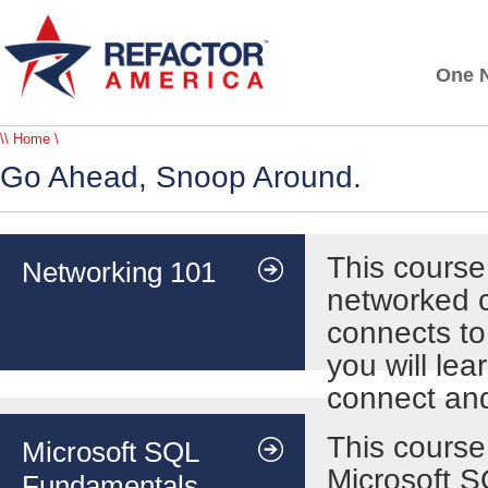
One N
\\ Home \
Go Ahead, Snoop Around.
This course
Networking 101
networked c
connects to
you will le
connect an
This course
Microsoft SQL
Microsoft S
Fundamentals